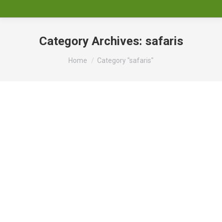
Category Archives:
safaris
You are here:
Home
Category "safaris"