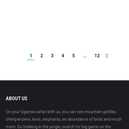
7 Day Ngoro Ngoro, Serengeti & Zanzibar
1
2
3
4
5
…
12
ABOUT US
On your Uganda safari with us, you can see mountain gorillas,
chimpanzees, lions, elephants, an abundance of birds and much
more. Go trekking in the jungle, search for big game on the