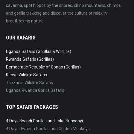
savanna, spot hippos by the shores, climb mountains, chimps
and gorilla trekking and discover the culture or relax in
breathtaking nature.
OUR SAFARIS
Uganda Safaris (Gorillas & Wildlife)
Rwanda Safaris (Gorillas)
Democratic Republic of Congo (Gorillas)
Kenya Wildlife Safaris
Tanzania Wildlife Safaris
Uganda Rwanda Gorilla Safaris
TOP SAFARI PACKAGES
4 Days Bwindi Gorillas and Lake Bunyonyi
4 Days Rwanda Gorillas and Golden Monkeys