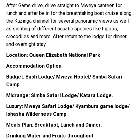
After Game drive, drive straight to Mweya canteen for
lunch and after be in for the breathtaking boat cruise along
the Kazinga channel for several panoramic views as well
as sighting of different aquatic species like hippos,
crocodiles and more. After return to the lodge for dinner
and overnight stay.
Location: Queen Elizabeth National Park
Accommodation Option
Budget: Bush Lodge/ Mweya Hostel/ Simba Safari
Camp
Midrange: Simba Safari Lodge/ Katara Lodge.
Luxury: Mweya Safari Lodge/ Kyambura game lodge/
Ishasha Wilderness Camp.
Meals Plan: Breakfast, Lunch and Dinner.
Drinking Water and Fruits throughout