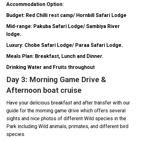
Accommodation Option:
Budget: Red Chilli rest camp/ Hornbill Safari Lodge
Mid-range: Pakuba Safari Lodge/ Sambiya River
lodge.
Luxury: Chobe Safari Lodge/ Paraa Safari Lodge.
Meals Plan: Breakfast, Lunch and Dinner.
Drinking Water and Fruits throughout
Day 3:
Morning Game Drive &
Afternoon boat cruise
Have your delicious breakfast and after transfer with our
guide for the morning game drive which offers several
sights and nice photos of different Wild species in the
Park including Wild animals, primates, and different bird
species.