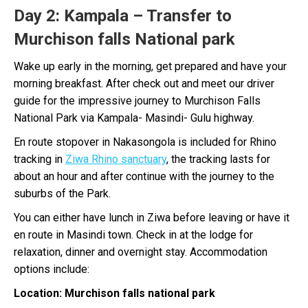
Day 2
: Kampala – Transfer to
Murchison falls National park
Wake up early in the morning, get prepared and have your
morning breakfast. After check out and meet our driver
guide for the impressive journey to Murchison Falls
National Park via Kampala- Masindi- Gulu highway.
En route stopover in Nakasongola is included for Rhino
tracking in
Ziwa Rhino sanctuary
, the tracking lasts for
about an hour and after continue with the journey to the
suburbs of the Park.
You can either have lunch in Ziwa before leaving or have it
en route in Masindi town. Check in at the lodge for
relaxation, dinner and overnight stay. Accommodation
options include:
Location: Murchison falls national park