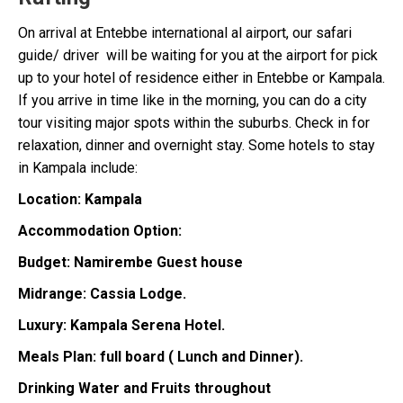
On arrival at Entebbe international al airport, our safari
guide/ driver will be waiting for you at the airport for pick
up to your hotel of residence either in Entebbe or Kampala.
If you arrive in time like in the morning, you can do a city
tour visiting major spots within the suburbs. Check in for
relaxation, dinner and overnight stay. Some hotels to stay
in Kampala include:
Location: Kampala
Accommodation Option:
Budget: Namirembe Guest house
Midrange: Cassia Lodge.
Luxury: Kampala Serena Hotel.
Meals Plan: full board ( Lunch and Dinner).
Drinking Water and Fruits throughout