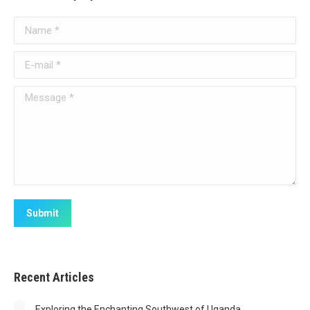
Name *
E-mail *
Message *
Submit
Recent Articles
Exploring the Enchanting Southwest of Uganda