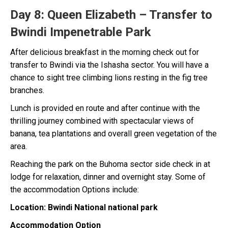
Day 8:
Queen Elizabeth – Transfer to
Bwindi Impenetrable Park
After delicious breakfast in the morning check out for
transfer to Bwindi via the Ishasha sector. You will have a
chance to sight tree climbing lions resting in the fig tree
branches.
Lunch is provided en route and after continue with the
thrilling journey combined with spectacular views of
banana, tea plantations and overall green vegetation of the
area.
Reaching the park on the Buhoma sector side check in at
lodge for relaxation, dinner and overnight stay. Some of
the accommodation Options include:
Location: Bwindi National national park
Accommodation Option