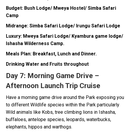
Budget: Bush Lodge/ Mweya Hostel/ Simba Safari
Camp
Midrange: Simba Safari Lodge/ Irungu Safari Lodge
Luxury: Mweya Safari Lodge/ Kyambura game lodge/
Ishasha Wilderness Camp.
Meals Plan: Breakfast, Lunch and Dinner.
Drinking Water and Fruits throughout
Day 7:
Morning Game Drive –
Afternoon Launch Trip Cruise
Have a morning game drive around the Park exposing you
to different Wildlife species within the Park particularly
Wild animals like Kobs, tree climbing lions in Ishasha,
buffaloes, antelope species, leopards, waterbucks,
elephants, hippos and warthogs.