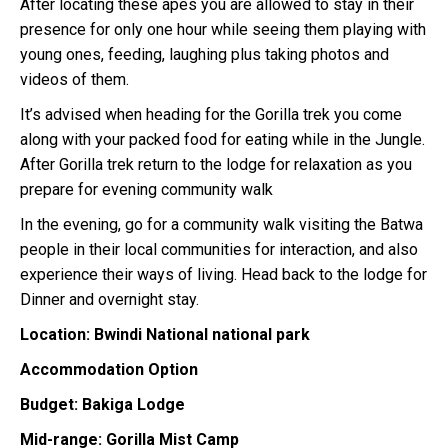
After locating these apes you are allowed to stay in their
presence for only one hour while seeing them playing with
young ones, feeding, laughing plus taking photos and
videos of them.
It’s advised when heading for the Gorilla trek you come
along with your packed food for eating while in the Jungle.
After Gorilla trek return to the lodge for relaxation as you
prepare for evening community walk
In the evening, go for a community walk visiting the Batwa
people in their local communities for interaction, and also
experience their ways of living. Head back to the lodge for
Dinner and overnight stay.
Location: Bwindi National national park
Accommodation Option
Budget: Bakiga Lodge
Mid-range: Gorilla Mist Camp