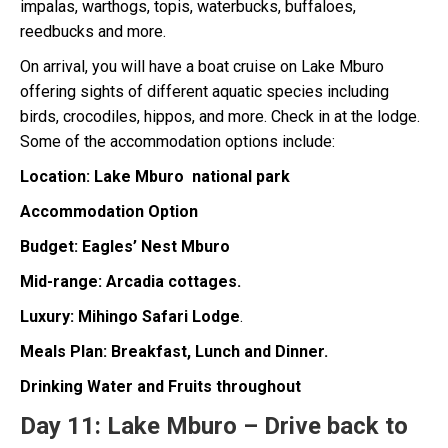
impalas, warthogs, topis, waterbucks, buffaloes,
reedbucks and more.
On arrival, you will have a boat cruise on Lake Mburo
offering sights of different aquatic species including
birds, crocodiles, hippos, and more. Check in at the lodge.
Some of the accommodation options include:
Location: Lake Mburo national park
Accommodation Option
Budget: Eagles’ Nest Mburo
Mid-range: Arcadia cottages.
Luxury: Mihingo Safari Lodge
.
Meals Plan: Breakfast, Lunch and Dinner.
Drinking Water and Fruits throughout
Day 11:
Lake Mburo – Drive back to