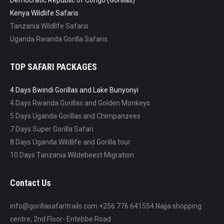
Democratic Republic of Congo (Gorillas)
Kenya Wildlife Safaris
Tanzania Wildlife Safaris
Uganda Rwanda Gorilla Safaris
TOP SAFARI PACKAGES
4 Days Bwindi Gorillas and Lake Bunyonyi
4 Days Rwanda Gorillas and Golden Monkeys
5 Days Uganda Gorillas and Chimpanzees
7 Days Super Gorilla Safari
8 Days Uganda Wildlife and Gorilla tour
10 Days Tanzania Wildebeest Migration
Contact Us
info@gorillasafaritrails.com +256 776 641554 Najja shopping
centre, 2nd Floor- Entebbe Road