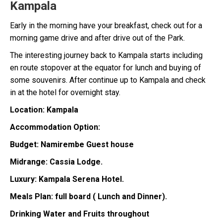
Kampala
Early in the morning have your breakfast, check out for a
morning game drive and after drive out of the Park.
The interesting journey back to Kampala starts including
en route stopover at the equator for lunch and buying of
some souvenirs. After continue up to Kampala and check
in at the hotel for overnight stay.
Location: Kampala
Accommodation Option:
Budget: Namirembe Guest house
Midrange: Cassia Lodge.
Luxury: Kampala Serena Hotel.
Meals Plan: full board ( Lunch and Dinner).
Drinking Water and Fruits throughout