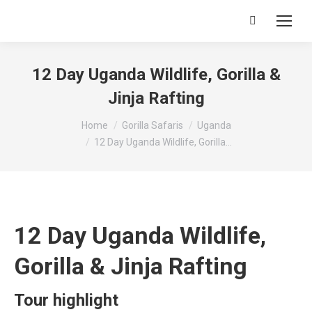
Search:
12 Day Uganda Wildlife, Gorilla &
Jinja Rafting
You are here:
Home
Gorilla Safaris
Uganda
12 Day Uganda Wildlife, Gorilla…
12 Day Uganda Wildlife,
Gorilla & Jinja Rafting
Tour highlight