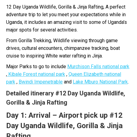
12 Day Uganda Wildlife, Gorilla & Jinja Rafting, A perfect
adventure trip to let you meet your expectations while in
Uganda, it includes an amazing visit to some of Uganda’s
major spots for several activities.
From Gorilla Trekking, Wildlife viewing through game
drives, cultural encounters, chimpanzee tracking, boat
cruise to inspiring White water rafting in Jinja.
Major Parks to go to include
Murchison Falls national park
,
Kibale Forest national park
,
Queen Elizabeth national
park
,
Bwindi Impenetrable
and
Lake Mburo National Park
.
Detailed itinerary #12 Day Uganda Wildlife,
Gorilla & Jinja Rafting
Day 1:
Arrival – Airport pick up #12
Day Uganda Wildlife, Gorilla & Jinja
Rafting