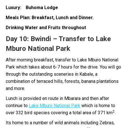
Luxury: Buhoma Lodge
Meals Plan: Breakfast, Lunch and Dinner.
Drinking Water and Fruits throughout
Day 10:
Bwindi – Transfer to Lake
Mburo National Park
After morning breakfast, transfer to Lake Mburo National
Park which takes about 6-7 hours for the drive. You will go
through the outstanding sceneries in Kabale, a
combination of terraced hills, forests, banana plantations
and more.
Lunch is provided en route in Mbarara and then after
continue to
Lake Mburo National Park
which is home to
2
over 332 bird species covering a total area of 371 km
.
Its home to a number of wild animals including Zebras,