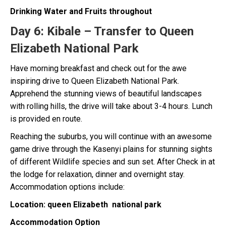
Drinking Water and Fruits throughout
Day 6:
Kibale – Transfer to Queen
Elizabeth National Park
Have morning breakfast and check out for the awe
inspiring drive to Queen Elizabeth National Park.
Apprehend the stunning views of beautiful landscapes
with rolling hills, the drive will take about 3-4 hours. Lunch
is provided en route.
Reaching the suburbs, you will continue with an awesome
game drive through the Kasenyi plains for stunning sights
of different Wildlife species and sun set. After Check in at
the lodge for relaxation, dinner and overnight stay.
Accommodation options include:
Location: queen Elizabeth national park
Accommodation Option