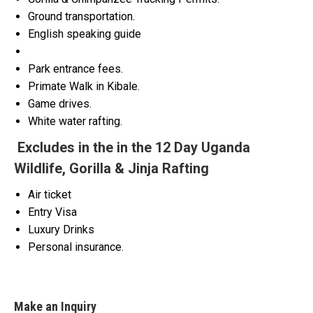
Ground transportation.
English speaking guide
Park entrance fees.
Primate Walk in Kibale.
Game drives.
White water rafting.
Excludes in the in the 12 Day Uganda
Wildlife, Gorilla & Jinja Rafting
Air ticket
Entry Visa
Luxury Drinks
Personal insurance.
Make an Inquiry