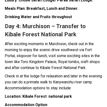
Luxury: Chobe Safari Lodge/ Paraa Safari Lodge.
Meals Plan: Breakfast, Lunch and Dinner.
Drinking Water and Fruits throughout
Day 4:
Murchison – Transfer to
Kibale Forest National Park
After exciting moments in Murchison, check out in the
morning to enjoy the scenic drive southwest via Fort
Portal, stopover for lunch, visit some exciting sites in the
town like Toro Kingdom Palace, Royal tombs, craft shops
and after continue to Kibale Forest National Park.
Check in at the lodge for relaxation and later in the evening
you can do a primate walk to Kanywanchu river camp.
Accommodation options to stay include:
Location: Kibale Forest national park
Accommodation Option