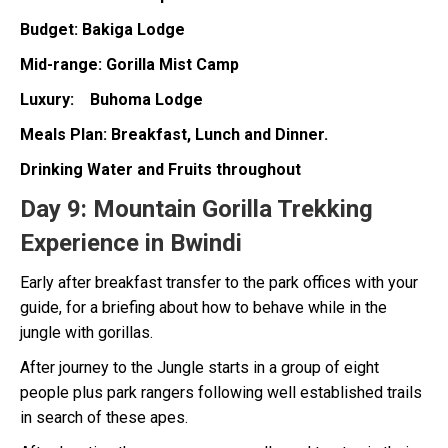
Budget: Bakiga Lodge
Mid-range: Gorilla Mist Camp
Luxury: Buhoma Lodge
Meals Plan: Breakfast, Lunch and Dinner.
Drinking Water and Fruits throughout
Day 9:
Mountain Gorilla Trekking
Experience in Bwindi
Early after breakfast transfer to the park offices with your
guide, for a briefing about how to behave while in the
jungle with gorillas.
After journey to the Jungle starts in a group of eight
people plus park rangers following well established trails
in search of these apes.