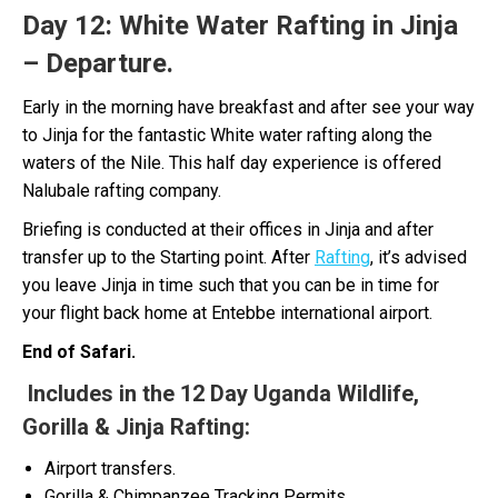
Day 12:
White Water Rafting in Jinja
– Departure.
Early in the morning have breakfast and after see your way
to Jinja for the fantastic White water rafting along the
waters of the Nile. This half day experience is offered
Nalubale rafting company.
Briefing is conducted at their offices in Jinja and after
transfer up to the Starting point. After
Rafting
, it’s advised
you leave Jinja in time such that you can be in time for
your flight back home at Entebbe international airport.
End of Safari.
Includes in the 12 Day Uganda Wildlife,
Gorilla & Jinja Rafting:
Airport transfers.
Gorilla & Chimpanzee Tracking Permits.