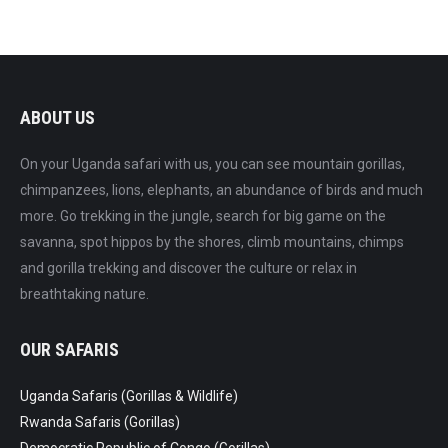
ABOUT US
On your Uganda safari with us, you can see mountain gorillas,
chimpanzees, lions, elephants, an abundance of birds and much
more. Go trekking in the jungle, search for big game on the
savanna, spot hippos by the shores, climb mountains, chimps
and gorilla trekking and discover the culture or relax in
breathtaking nature.
OUR SAFARIS
Uganda Safaris (Gorillas & Wildlife)
Rwanda Safaris (Gorillas)