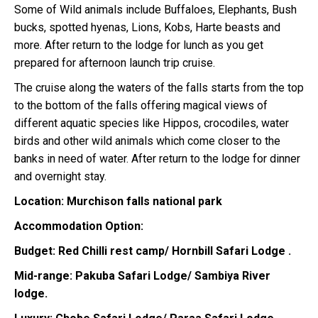
Some of Wild animals include Buffaloes, Elephants, Bush
bucks, spotted hyenas, Lions, Kobs, Harte beasts and
more. After return to the lodge for lunch as you get
prepared for afternoon launch trip cruise.
The cruise along the waters of the falls starts from the top
to the bottom of the falls offering magical views of
different aquatic species like Hippos, crocodiles, water
birds and other wild animals which come closer to the
banks in need of water. After return to the lodge for dinner
and overnight stay.
Location: Murchison falls national park
Accommodation Option:
Budget: Red Chilli rest camp/ Hornbill Safari Lodge .
Mid-range: Pakuba Safari Lodge/ Sambiya River
lodge.