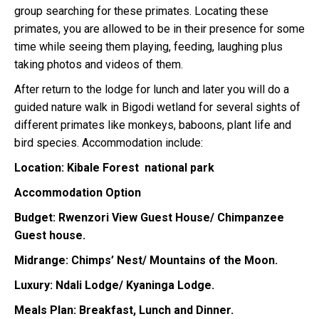
group searching for these primates. Locating these
primates, you are allowed to be in their presence for some
time while seeing them playing, feeding, laughing plus
taking photos and videos of them.
After return to the lodge for lunch and later you will do a
guided nature walk in Bigodi wetland for several sights of
different primates like monkeys, baboons, plant life and
bird species. Accommodation include:
Location: Kibale Forest national park
Accommodation Option
Budget: Rwenzori View Guest House/ Chimpanzee
Guest house.
Midrange: Chimps’ Nest/ Mountains of the Moon.
Luxury: Ndali Lodge/ Kyaninga Lodge.
Meals Plan: Breakfast, Lunch and Dinner.