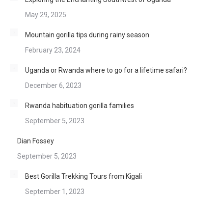
May 29, 2025
Mountain gorilla tips during rainy season
February 23, 2024
Uganda or Rwanda where to go for a lifetime safari?
December 6, 2023
Rwanda habituation gorilla families
September 5, 2023
Dian Fossey
September 5, 2023
Best Gorilla Trekking Tours from Kigali
September 1, 2023