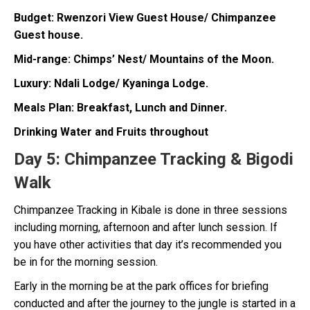
Budget: Rwenzori View Guest House/ Chimpanzee
Guest house.
Mid-range: Chimps’ Nest/ Mountains of the Moon.
Luxury: Ndali Lodge/ Kyaninga Lodge.
Meals Plan: Breakfast, Lunch and Dinner.
Drinking Water and Fruits throughout
Day 5:
Chimpanzee Tracking & Bigodi
Walk
Chimpanzee Tracking in Kibale is done in three sessions
including morning, afternoon and after lunch session. If
you have other activities that day it’s recommended you
be in for the morning session.
Early in the morning be at the park offices for briefing
conducted and after the journey to the jungle is started in a