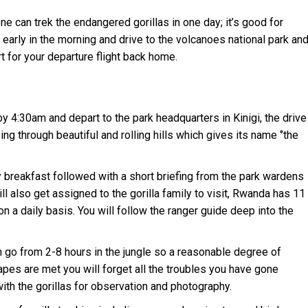
ne can trek the endangered gorillas in one day; it’s good for
i early in the morning and drive to the volcanoes national park an
ort for your departure flight back home.
by 4:30am and depart to the park headquarters in Kinigi, the drive
ng through beautiful and rolling hills which gives its name ‘’the
ly breakfast followed with a short briefing from the park wardens
ill also get assigned to the gorilla family to visit, Rwanda has 11
on a daily basis. You will follow the ranger guide deep into the
 go from 2-8 hours in the jungle so a reasonable degree of
apes are met you will forget all the troubles you have gone
with the gorillas for observation and photography.