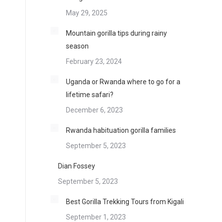
May 29, 2025
Mountain gorilla tips during rainy
season
February 23, 2024
Uganda or Rwanda where to go for a
lifetime safari?
December 6, 2023
Rwanda habituation gorilla families
September 5, 2023
Dian Fossey
September 5, 2023
Best Gorilla Trekking Tours from Kigali
September 1, 2023