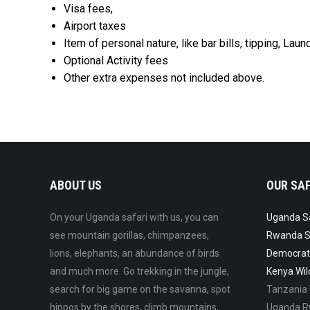
Visa fees,
Airport taxes
Item of personal nature, like bar bills, tipping, Lau
Optional Activity fees
Other extra expenses not included above.
ABOUT US
OUR SAF
On your Uganda safari with us, you can
Uganda Saf
see mountain gorillas, chimpanzees,
Rwanda Sa
lions, elephants, an abundance of birds
Democrati
and much more. Go trekking in the jungle,
Kenya Wild
search for big game on the savanna, spot
Tanzania W
hippos by the shores, climb mountains,
Uganda Rw