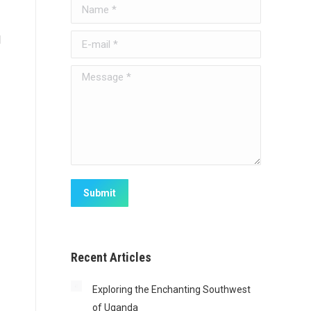
Name *
d
E-mail *
Message *
Submit
Recent Articles
Exploring the Enchanting Southwest
of Uganda