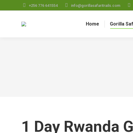
+256 776 641554
info@gorillasafaritrails.com
Home
Gorilla Sa
1 Day Rwanda Go