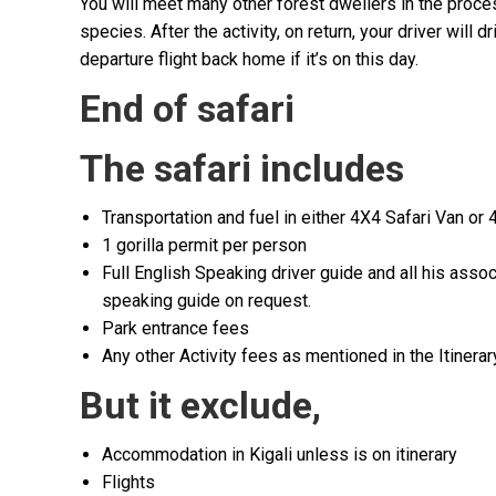
You will meet many other forest dwellers in the proce
species. After the activity, on return, your driver will 
departure flight back home if it’s on this day.
End of safari
The safari includes
Transportation and fuel in either 4X4 Safari Van or
1 gorilla permit per person
Full English Speaking driver guide and all his ass
speaking guide on request.
Park entrance fees
Any other Activity fees as mentioned in the Itinerar
But it exclude
,
Accommodation in Kigali unless is on itinerary
Flights