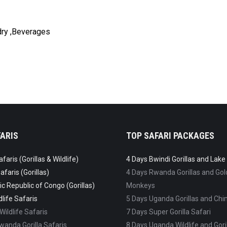
ndry ,Beverages
ARIS
TOP SAFARI PACKAGES
aris (Gorillas & Wildlife)
4 Days Bwindi Gorillas and Lak
faris (Gorillas)
4 Days Rwanda Gorillas and Go
c Republic of Congo (Gorillas)
Monkeys
life Safaris
5 Days Uganda Gorillas and C
ildlife Safaris
7 Days Super Gorilla Safari
anda Gorilla Safaris
8 Days Uganda Wildlife and Goril