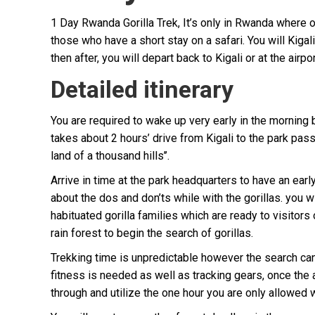
1 Day Rwanda Gorilla Trek, It’s only in Rwanda where o
those who have a short stay on a safari. You will Kigal
then after, you will depart back to Kigali or at the airp
Detailed itinerary
You are required to wake up very early in the morning 
takes about 2 hours’ drive from Kigali to the park passi
land of a thousand hills’’.
Arrive in time at the park headquarters to have an ear
about the dos and don’ts while with the gorillas. you w
habituated gorilla families which are ready to visitors 
rain forest to begin the search of gorillas.
Trekking time is unpredictable however the search can
fitness is needed as well as tracking gears, once the 
through and utilize the one hour you are only allowed 