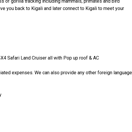
ss of gorilla tracking including mammals, primates and bird
drive you back to Kigali and later connect to Kigali to meet your
 4X4 Safari Land Cruiser all with Pop up roof & AC
ociated expenses. We can also provide any other foreign language
y