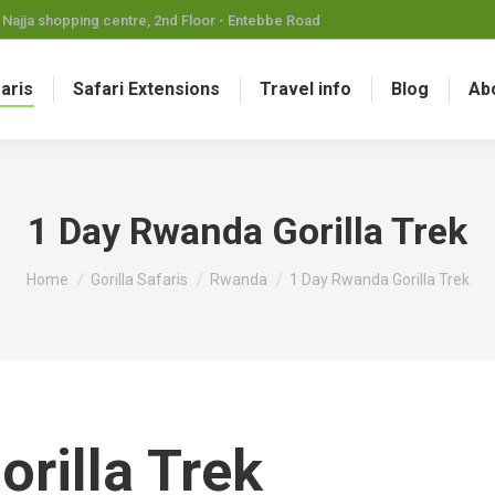
Najja shopping centre, 2nd Floor - Entebbe Road
faris
Safari Extensions
Travel info
Blog
Ab
1 Day Rwanda Gorilla Trek
You are here:
Home
Gorilla Safaris
Rwanda
1 Day Rwanda Gorilla Trek
rilla Trek