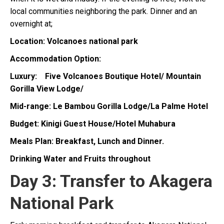
local communities neighboring the park. Dinner and an
overnight at;
Location: Volcanoes national park
Accommodation Option:
Luxury: Five Volcanoes Boutique Hotel/ Mountain
Gorilla View Lodge/
Mid-range: Le Bambou Gorilla Lodge/La Palme Hotel
Budget: Kinigi Guest House/Hotel Muhabura
Meals Plan: Breakfast, Lunch and Dinner.
Drinking Water and Fruits throughout
Day 3: Transfer to Akagera
National Park