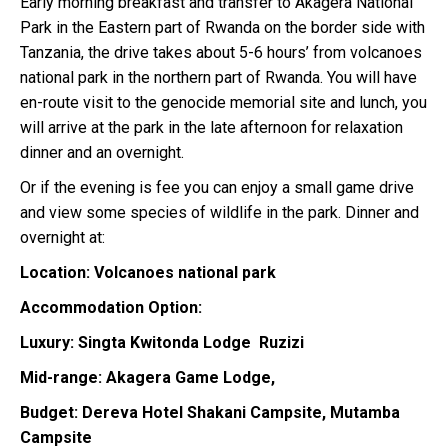
Early morning breakfast and transfer to Akagera National
Park in the Eastern part of Rwanda on the border side with
Tanzania, the drive takes about 5-6 hours’ from volcanoes
national park in the northern part of Rwanda. You will have
en-route visit to the genocide memorial site and lunch, you
will arrive at the park in the late afternoon for relaxation
dinner and an overnight.
Or if the evening is fee you can enjoy a small game drive
and view some species of wildlife in the park. Dinner and
overnight at:
Location: Volcanoes national park
Accommodation Option:
Luxury: Singta Kwitonda Lodge Ruzizi
Mid-range: Akagera Game Lodge,
Budget: Dereva Hotel
Shakani Campsite, Mutamba
Campsite