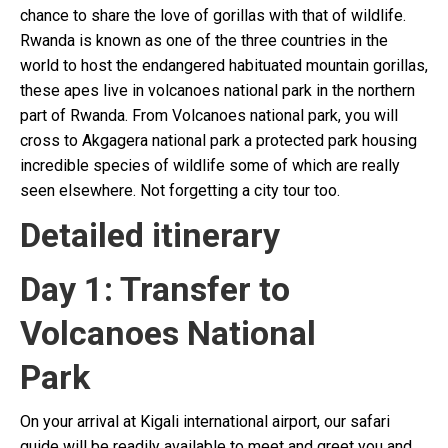
chance to share the love of gorillas with that of wildlife.
Rwanda is known as one of the three countries in the
world to host the endangered habituated mountain gorillas,
these apes live in volcanoes national park in the northern
part of Rwanda. From Volcanoes national park, you will
cross to Akgagera national park a protected park housing
incredible species of wildlife some of which are really
seen elsewhere. Not forgetting a city tour too.
Detailed itinerary
Day 1: Transfer to
Volcanoes National
Pa
On your arrival at Kigali international airport, our safari
guide will be readily available to meet and greet you and