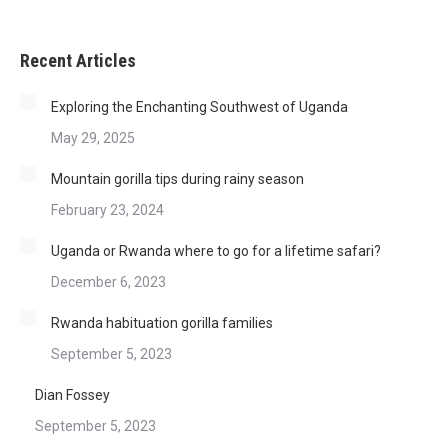
Recent Articles
Exploring the Enchanting Southwest of Uganda
May 29, 2025
Mountain gorilla tips during rainy season
February 23, 2024
Uganda or Rwanda where to go for a lifetime safari?
December 6, 2023
Rwanda habituation gorilla families
September 5, 2023
Dian Fossey
September 5, 2023