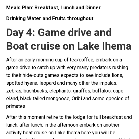
Meals Plan: Breakfast, Lunch and Dinner.
Drinking Water and Fruits throughout
Day 4: Game drive and
Boat cruise on Lake Ihema
After an early morning cup of tea/coffee, embark on a
game drive to catch up with very many predators rushing
to their hide-outs games expects to see include lions,
spotted hyena, leopard and many other the impalas,
zebras, bushbucks, elephants, giraffes, buffalos, cape
eland, black tailed mongoose, Oribi and some species of
primates.
After this moment retire to the lodge for full breakfast and
lunch, after lunch, in the afternoon embark on another
activity boat cruise on Lake Ihema here you will be