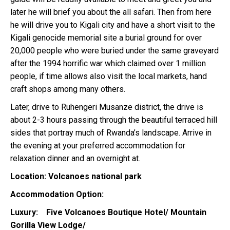
later he will brief you about the all safari. Then from here
he will drive you to Kigali city and have a short visit to the
Kigali genocide memorial site a burial ground for over
20,000 people who were buried under the same graveyard
after the 1994 horrific war which claimed over 1 million
people, if time allows also visit the local markets, hand
craft shops among many others.
Later, drive to Ruhengeri Musanze district, the drive is
about 2-3 hours passing through the beautiful terraced hill
sides that portray much of Rwanda’s landscape. Arrive in
the evening at your preferred accommodation for
relaxation dinner and an overnight at.
Location: Volcanoes national park
Accommodation Option:
Luxury: Five Volcanoes Boutique Hotel/ Mountain
Gorilla View Lodge/