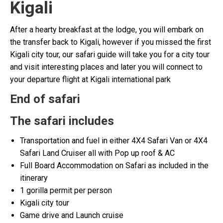
Kigali
After a hearty breakfast at the lodge, you will embark on
the transfer back to Kigali, however if you missed the first
Kigali city tour, our safari guide will take you for a city tour
and visit interesting places and later you will connect to
your departure flight at Kigali international park
End of safari
The safari includes
Transportation and fuel in either 4X4 Safari Van or 4X4
Safari Land Cruiser all with Pop up roof & AC
Full Board Accommodation on Safari as included in the
itinerary
1 gorilla permit per person
Kigali city tour
Game drive and Launch cruise