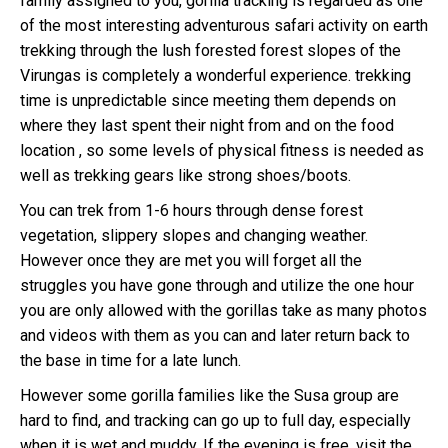
family assigned to you, gorilla tracking is regarded as one
of the most interesting adventurous safari activity on earth
trekking through the lush forested forest slopes of the
Virungas is completely a wonderful experience. trekking
time is unpredictable since meeting them depends on
where they last spent their night from and on the food
location , so some levels of physical fitness is needed as
well as trekking gears like strong shoes/boots.
You can trek from 1-6 hours through dense forest
vegetation, slippery slopes and changing weather.
However once they are met you will forget all the
struggles you have gone through and utilize the one hour
you are only allowed with the gorillas take as many photos
and videos with them as you can and later return back to
the base in time for a late lunch.
However some gorilla families like the Susa group are
hard to find, and tracking can go up to full day, especially
when it is wet and muddy. If the evening is free, visit the