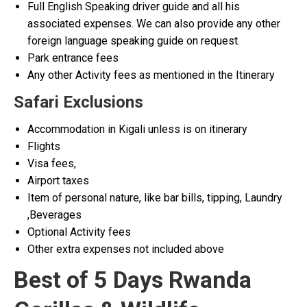
Full English Speaking driver guide and all his
associated expenses. We can also provide any other
foreign language speaking guide on request.
Park entrance fees
Any other Activity fees as mentioned in the Itinerary
Safari Exclusions
Accommodation in Kigali unless is on itinerary
Flights
Visa fees,
Airport taxes
Item of personal nature, like bar bills, tipping, Laundry
,Beverages
Optional Activity fees
Other extra expenses not included above
Best of 5 Days Rwanda