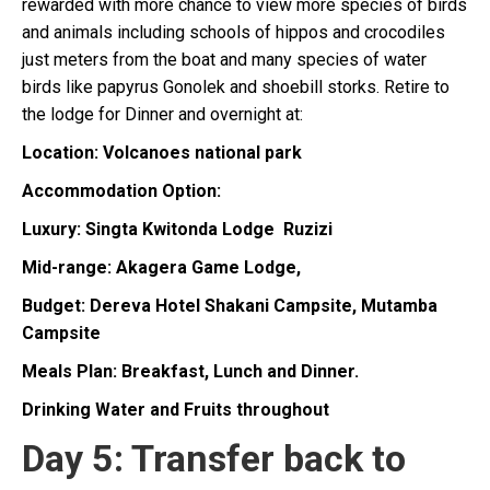
rewarded with more chance to view more species of birds
and animals including schools of hippos and crocodiles
just meters from the boat and many species of water
birds like papyrus Gonolek and shoebill storks. Retire to
the lodge for Dinner and overnight at:
Location: Volcanoes national park
Accommodation Option:
Luxury: Singta Kwitonda Lodge Ruzizi
Mid-range: Akagera Game Lodge,
Budget: Dereva Hotel
Shakani Campsite, Mutamba
Campsite
Meals Plan: Breakfast, Lunch and Dinner.
Drinking Water and Fruits throughout
Day 5: Transfer back to