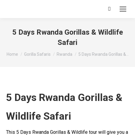
Search:
5 Days Rwanda Gorillas & Wildlife
Safari
You are here:
Home
Gorilla Safaris
Rwanda
5 Days Rwanda Gorillas &…
5 Days Rwanda Gorillas &
Wildlife Safari
This 5 Days Rwanda Gorillas & Wildlife tour will give you a