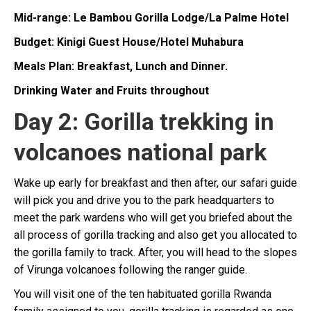
Mid-range: Le Bambou Gorilla Lodge/La Palme Hotel
Budget: Kinigi Guest House/Hotel Muhabura
Meals Plan: Breakfast, Lunch and Dinner.
Drinking Water and Fruits throughout
Day 2: Gorilla trekking in
volcanoes national park
Wake up early for breakfast and then after, our safari guide
will pick you and drive you to the park headquarters to
meet the park wardens who will get you briefed about the
all process of gorilla tracking and also get you allocated to
the gorilla family to track. After, you will head to the slopes
of Virunga volcanoes following the ranger guide.
You will visit one of the ten habituated gorilla Rwanda