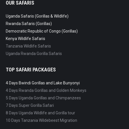
OUR SAFARIS
Uganda Safaris (Gorillas & Wildlife)
Rwanda Safaris (Gorillas)
Democratic Republic of Congo (Gorillas)
Kenya Wildlife Safaris
Tanzania Wildlife Safaris
Uganda Rwanda Gorilla Safaris
TOP SAFARI PACKAGES
4 Days Bwindi Gorillas and Lake Bunyonyi
4 Days Rwanda Gorillas and Golden Monkeys
5 Days Uganda Gorillas and Chimpanzees
7 Days Super Gorilla Safari
8 Days Uganda Wildlife and Gorilla tour
10 Days Tanzania Wildebeest Migration