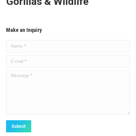
Gorillas & Wildlife
Make an Inquiry
Name *
E-mail *
Message *
Submit