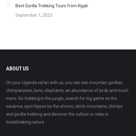
Best Gorilla Trekking Tours from Kigali
September 1, 2023
ABOUT US
On your Uganda safari with us, you can see mountain gorillas,
chimpanzees, lions, elephants, an abundance of birds and much
more. Go trekking in the jungle, search for big game on the
savanna, spot hippos by the shores, climb mountains, chimps
and gorilla trekking and discover the culture or relax in
breathtaking nature.