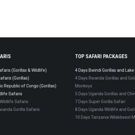
ARIS
TOP SAFARI PACKAGES
aris (Gorillas & Wildlife)
4 Days Bwindi Gorillas and Lak
faris (Gorillas)
4 Days Rwanda Gorillas and Go
c Republic of Congo (Gorillas)
Monkeys
life Safaris
5 Days Uganda Gorillas and C
ildlife Safaris
7 Days Super Gorilla Safari
anda Gorilla Safaris
8 Days Uganda Wildlife and Goril
10 Days Tanzania Wildebeest M