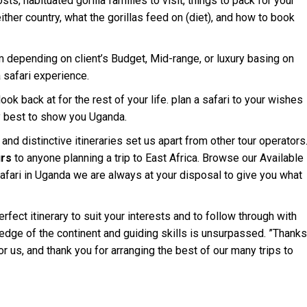
sts, habituated gorilla families to visit, things to pack for your
 either country, what the gorillas feed on (diet), and how to book
 depending on client’s Budget, Mid-range, or luxury basing on
 safari experience.
ok back at for the rest of your life. plan a safari to your wishes
y best to show you Uganda.
nd distinctive itineraries set us apart from other tour operators
rs
to anyone planning a trip to East Africa. Browse our Available
 safari in Uganda we are always at your disposal to give you what
fect itinerary to suit your interests and to follow through with
edge of the continent and guiding skills is unsurpassed. ”Thanks
or us, and thank you for arranging the best of our many trips to