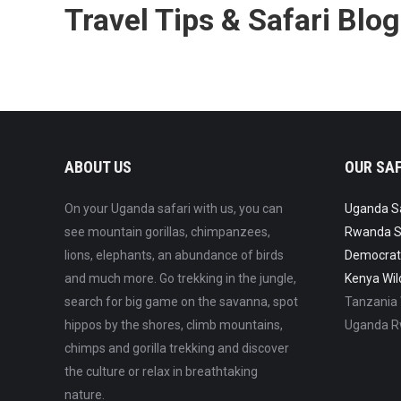
Travel Tips & Safari Blog
ABOUT US
OUR SAF
On your Uganda safari with us, you can
Uganda Saf
see mountain gorillas, chimpanzees,
Rwanda Sa
lions, elephants, an abundance of birds
Democrati
and much more. Go trekking in the jungle,
Kenya Wild
search for big game on the savanna, spot
Tanzania W
hippos by the shores, climb mountains,
Uganda Rw
chimps and gorilla trekking and discover
the culture or relax in breathtaking
nature.