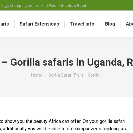
Najja shopping centre, 2nd Floor - Entebbe Road
faris
Safari Extensions
Travel info
Blog
Ab
ls – Gorilla safaris in Uganda
You are here:
Home
Gorilla Safari Trails – Gorilla…
o show you the beauty Africa can offer. On your gorilla safari
s, additionally you will be able to do chimpanzees tracking, as