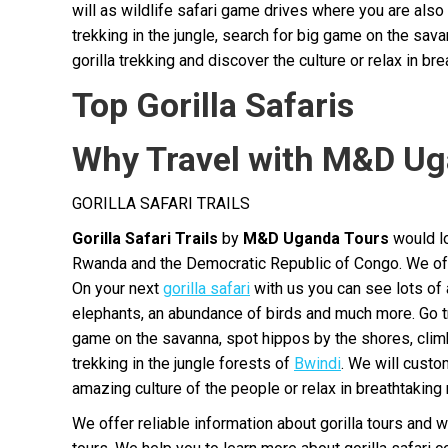
will as wildlife safari game drives where you are als
trekking in the jungle, search for big game on the sa
gorilla trekking and discover the culture or relax in bre
Top Gorilla Safaris
Why Travel with M&D Ug
GORILLA SAFARI TRAILS
Gorilla Safari Trails
by
M&D Uganda Tours
would lo
Rwanda and the Democratic Republic of Congo. We offer
On your next
gorilla safari
with us you can see lots of 
elephants, an abundance of birds and much more. Go trek
game on the savanna, spot hippos by the shores, clim
trekking in the jungle forests of
Bwindi
. We will custo
amazing culture of the people or relax in breathtaking 
We offer reliable information about gorilla tours and w