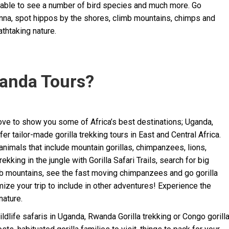
o able to see a number of bird species and much more. Go
vanna, spot hippos by the shores, climb mountains, chimps and
athtaking nature.
anda Tours?
ve to show you some of Africa’s best destinations; Uganda,
 tailor-made gorilla trekking tours in East and Central Africa.
animals that include mountain gorillas, chimpanzees, lions,
king in the jungle with Gorilla Safari Trails, search for big
b mountains, see the fast moving chimpanzees and go gorilla
mize your trip to include in other adventures! Experience the
nature.
ildlife safaris in Uganda, Rwanda Gorilla trekking or Congo gorill