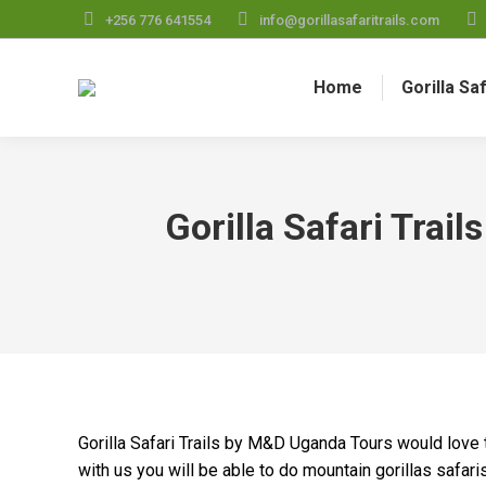
+256 776 641554
info@gorillasafaritrails.com
Home
Gorilla Sa
Gorilla Safari Trai
Gorilla Safari Trails by M&D Uganda Tours would love t
with us you will be able to do mountain gorillas safari