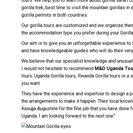
tours. We help you to learn more about gorilla safari co
gorilla trek, best time to visit the mountain gorillas in
gorilla permits in both countries.
Our gorilla tours are customized and we organize them
the accommodation type you prefer during your Gorilla
Our aim is to give you an unforgettable experience to lo
and have knowledgeable guides who will do their ver
We believe that our specialist knowledge and unusual a
I would not hesitate to recommend
M&D Uganda Tou
tours: Uganda Gorilla tours, Rwanda Gorilla tours or a
you want
They have the experience and expertise to design a per
the arrangements to make it happen. Their local knowl
Kasujja Augustine for the fine job that you have done f
Uganda. I am looking forward to the next one”