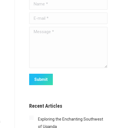
Name *
E-mail *
Message *
Submit
Recent Articles
Exploring the Enchanting Southwest
a
of Uganda