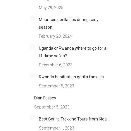
May 29, 2025
Mountain gorilla tips during rainy
season
February 23, 2024
Uganda or Rwanda where to go for a
lifetime safari?
.
December 6, 2023
Rwanda habituation gorilla families
September 5, 2023
Dian Fossey
September 5, 2023
Best Gorilla Trekking Tours from Kigali
September 1, 2023