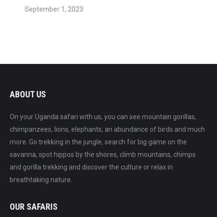
September 1, 2023
ABOUT US
On your Uganda safari with us, you can see mountain gorillas,
chimpanzees, lions, elephants, an abundance of birds and much
more. Go trekking in the jungle, search for big game on the
savanna, spot hippos by the shores, climb mountains, chimps
and gorilla trekking and discover the culture or relax in
breathtaking nature.
OUR SAFARIS