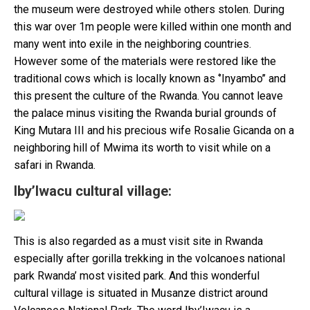
the museum were destroyed while others stolen. During
this war over 1m people were killed within one month and
many went into exile in the neighboring countries.
However some of the materials were restored like the
traditional cows which is locally known as ‘’Inyambo’’ and
this present the culture of the Rwanda. You cannot leave
the palace minus visiting the Rwanda burial grounds of
King Mutara III and his precious wife Rosalie Gicanda on a
neighboring hill of Mwima its worth to visit while on a
safari in Rwanda.
Iby’Iwacu cultural village:
This is also regarded as a must visit site in Rwanda
especially after gorilla trekking in the volcanoes national
park Rwanda’ most visited park. And this wonderful
cultural village is situated in Musanze district around