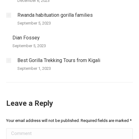
December 6, 2023
Rwanda habituation gorilla families
September 5, 2023
Dian Fossey
September 5, 2023
Best Gorilla Trekking Tours from Kigali
September 1, 2023
Leave a Reply
Your email address will not be published. Required fields are marked
*
Comment