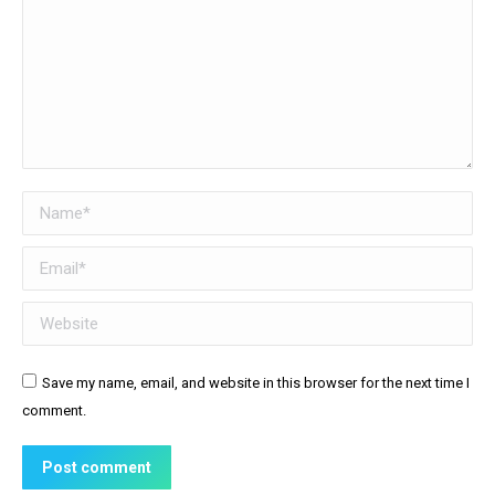
Name *
Email *
Website
Save my name, email, and website in this browser for the next time I
comment.
Post comment