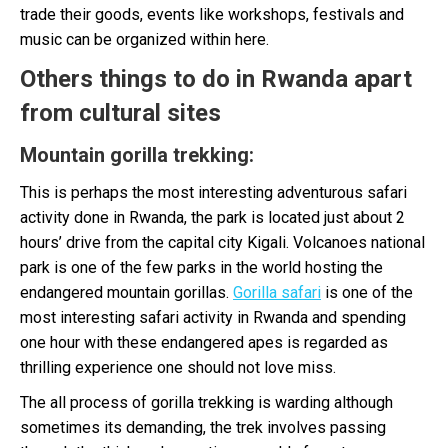
trade their goods, events like workshops, festivals and
music can be organized within here.
Others things to do in Rwanda apart
from cultural sites
Mountain gorilla trekking
:
This is perhaps the most interesting adventurous safari
activity done in Rwanda, the park is located just about 2
hours’ drive from the capital city Kigali. Volcanoes national
park is one of the few parks in the world hosting the
endangered mountain gorillas.
Gorilla safari
is one of the
most interesting safari activity in Rwanda and spending
one hour with these endangered apes is regarded as
thrilling experience one should not love miss.
The all process of gorilla trekking is warding although
sometimes its demanding, the trek involves passing