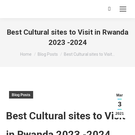
Search:
Best Cultural sites to Visit in Rwanda
2023 -2024
You are here:
Home
Blog Posts
Best Cultural sites to Visit…
Blog Posts
Mar
3
Best Cultural sites to Visit
2021
in Rwanda 2023 -2024