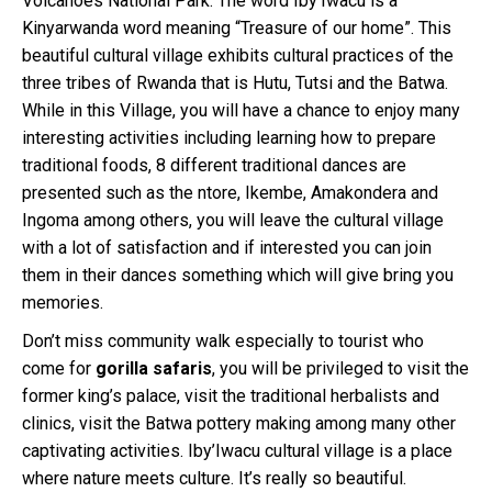
Volcanoes National Park. The word Iby’Iwacu is a
Kinyarwanda word meaning “Treasure of our home”. This
beautiful cultural village exhibits cultural practices of the
three tribes of Rwanda that is Hutu, Tutsi and the Batwa.
While in this Village, you will have a chance to enjoy many
interesting activities including learning how to prepare
traditional foods, 8 different traditional dances are
presented such as the ntore, Ikembe, Amakondera and
Ingoma among others, you will leave the cultural village
with a lot of satisfaction and if interested you can join
them in their dances something which will give bring you
memories.
Don’t miss community walk especially to tourist who
come for
gorilla safaris
, you will be privileged to visit the
former king’s palace, visit the traditional herbalists and
clinics, visit the Batwa pottery making among many other
captivating activities. Iby’Iwacu cultural village is a place
where nature meets culture. It’s really so beautiful.