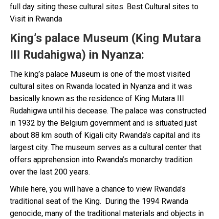
full day siting these cultural sites. Best Cultural sites to
Visit in Rwanda
King’s palace Museum (King Mutara
III Rudahigwa) in Nyanza
:
The king’s palace Museum is one of the most visited
cultural sites on Rwanda located in Nyanza and it was
basically known as the residence of King Mutara III
Rudahigwa until his decease. The palace was constructed
in 1932 by the Belgium government and is situated just
about 88 km south of Kigali city Rwanda’s capital and its
largest city. The museum serves as a cultural center that
offers apprehension into Rwanda’s monarchy tradition
over the last 200 years.
While here, you will have a chance to view Rwanda’s
traditional seat of the King. During the 1994 Rwanda
genocide, many of the traditional materials and objects in