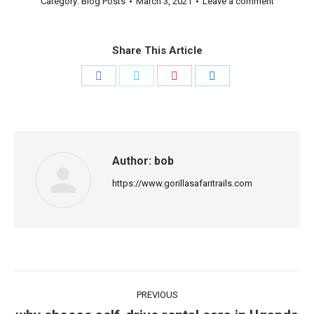
Category:
Blog Posts
March 3, 2021
Leave a comment
Share This Article
Share
Share
Share
Share
on
on
on
on
Facebook
Twitter
Pinterest
LinkedIn
Author:
bob
https://www.gorillasafaritrails.com
Post
PREVIOUS