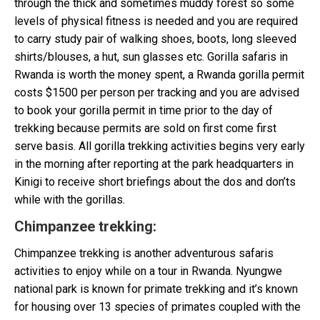
through the thick and sometimes muddy forest so some
levels of physical fitness is needed and you are required
to carry study pair of walking shoes, boots, long sleeved
shirts/blouses, a hut, sun glasses etc. Gorilla safaris in
Rwanda is worth the money spent, a Rwanda gorilla permit
costs $1500 per person per tracking and you are advised
to book your gorilla permit in time prior to the day of
trekking because permits are sold on first come first
serve basis. All gorilla trekking activities begins very early
in the morning after reporting at the park headquarters in
Kinigi to receive short briefings about the dos and don’ts
while with the gorillas.
Chimpanzee trekking
:
Chimpanzee trekking is another adventurous safaris
activities to enjoy while on a tour in Rwanda. Nyungwe
national park is known for primate trekking and it’s known
for housing over 13 species of primates coupled with the