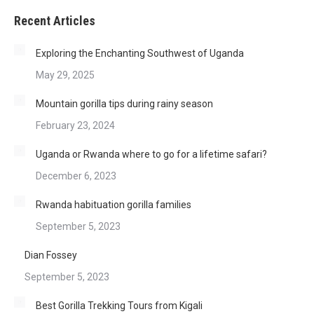
Recent Articles
Exploring the Enchanting Southwest of Uganda
May 29, 2025
Mountain gorilla tips during rainy season
February 23, 2024
Uganda or Rwanda where to go for a lifetime safari?
December 6, 2023
Rwanda habituation gorilla families
September 5, 2023
Dian Fossey
September 5, 2023
Best Gorilla Trekking Tours from Kigali