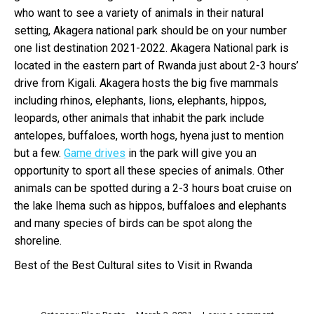
who want to see a variety of animals in their natural
setting, Akagera national park should be on your number
one list destination 2021-2022. Akagera National park is
located in the eastern part of Rwanda just about 2-3 hours’
drive from Kigali. Akagera hosts the big five mammals
including rhinos, elephants, lions, elephants, hippos,
leopards, other animals that inhabit the park include
antelopes, buffaloes, worth hogs, hyena just to mention
but a few.
Game drives
in the park will give you an
opportunity to sport all these species of animals. Other
animals can be spotted during a 2-3 hours boat cruise on
the lake Ihema such as hippos, buffaloes and elephants
and many species of birds can be spot along the
shoreline.
Best of the Best Cultural sites to Visit in Rwanda