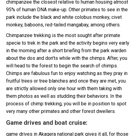
chimpanzee the closest relative to human housing almost
95% of human DNA make-up. Other primates to see in the
park include the black and white colobus monkey, civet
monkey, baboons, red-tailed mangabay, among others.
Chimpanzee trekking is the most sought after primate
specie to trek in the park and the activity begins very early
in the morning after a short briefing from the park warden
about the dos and don’ts while with the chimps. After, you
will head to the forest to begin the search of chimps.
Chimps are fabulous fun to enjoy watching as they pray in
fruitful trees or tree blanches and once they are met, you
are strictly allowed only one hour with them taking with
them photos as well as studding their behaviors. In the
process of chimp trekking, you will be in position to spot
very many other primates and other forest dwellers.
Game drives and boat cruise
:
game drives in Akagera national park gives it all, for those