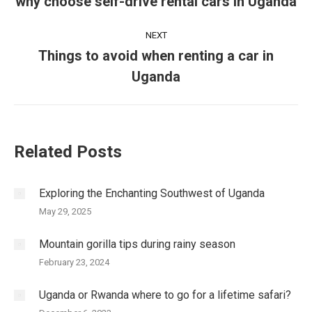
navigation
why choose self-drive rental cars in Uganda
Previous
post:
NEXT
Things to avoid when renting a car in
Next
Uganda
post:
Related Posts
Exploring the Enchanting Southwest of Uganda
May 29, 2025
Mountain gorilla tips during rainy season
February 23, 2024
Uganda or Rwanda where to go for a lifetime safari?