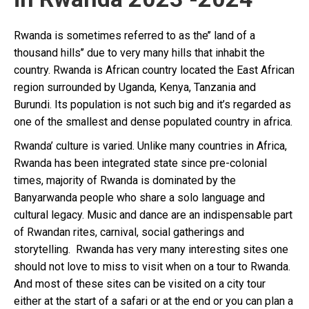
Rwanda is sometimes referred to as the’’ land of a
thousand hills’’ due to very many hills that inhabit the
country. Rwanda is African country located the East African
region surrounded by Uganda, Kenya, Tanzania and
Burundi. Its population is not such big and it’s regarded as
one of the smallest and dense populated country in africa.
Rwanda’ culture is varied. Unlike many countries in Africa,
Rwanda has been integrated state since pre-colonial
times, majority of Rwanda is dominated by the
Banyarwanda people who share a solo language and
cultural legacy. Music and dance are an indispensable part
of Rwandan rites, carnival, social gatherings and
storytelling. Rwanda has very many interesting sites one
should not love to miss to visit when on a tour to Rwanda.
And most of these sites can be visited on a city tour
either at the start of a safari or at the end or you can plan a