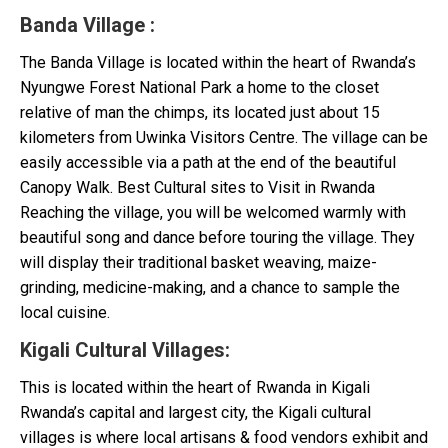
Banda Village
:
The Banda Village is located within the heart of Rwanda’s
Nyungwe Forest National Park a home to the closet
relative of man the chimps, its located just about 15
kilometers from Uwinka Visitors Centre. The village can be
easily accessible via a path at the end of the beautiful
Canopy Walk. Best Cultural sites to Visit in Rwanda
Reaching the village, you will be welcomed warmly with
beautiful song and dance before touring the village. They
will display their traditional basket weaving, maize-
grinding, medicine-making, and a chance to sample the
local cuisine.
Kigali Cultural Villages
:
This is located within the heart of Rwanda in Kigali
Rwanda’s capital and largest city, the Kigali cultural
villages is where local artisans & food vendors exhibit and