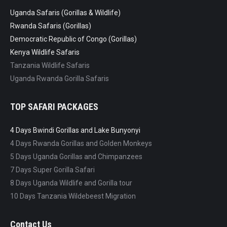
Uganda Safaris (Gorillas & Wildlife)
Rwanda Safaris (Gorillas)
Democratic Republic of Congo (Gorillas)
Kenya Wildlife Safaris
Tanzania Wildlife Safaris
Uganda Rwanda Gorilla Safaris
TOP SAFARI PACKAGES
4 Days Bwindi Gorillas and Lake Bunyonyi
4 Days Rwanda Gorillas and Golden Monkeys
5 Days Uganda Gorillas and Chimpanzees
7 Days Super Gorilla Safari
8 Days Uganda Wildlife and Gorilla tour
10 Days Tanzania Wildebeest Migration
Contact Us