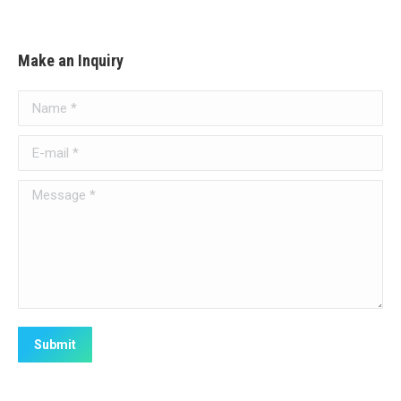
Make an Inquiry
Name *
E-mail *
Message *
Submit