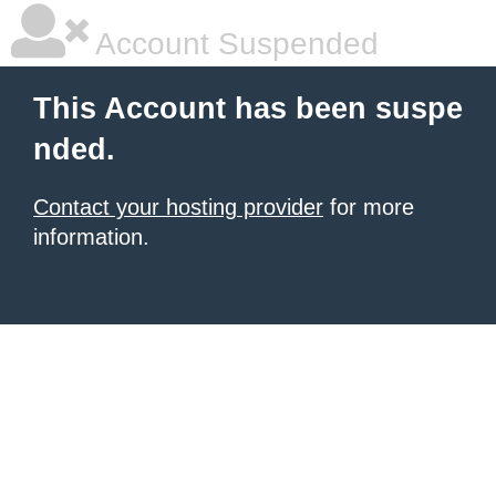
Account Suspended
This Account has been suspe
nded.
Contact your hosting provider
for more
information.