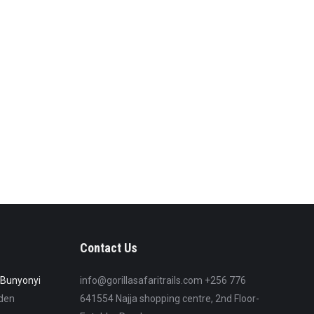
Contact Us
e Bunyonyi
info@gorillasafaritrails.com +256 776
lden
641554 Najja shopping centre, 2nd Floor-