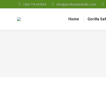
+256 776 641554
info@gorillasafaritrails.com
Home
Gorilla Sa