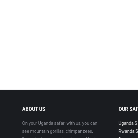
Lorem ipsum dolor
Digital
By
Admin
January 2, 2016
Fios ipsum glavrida dolor lorem quis efficitur felis.
ABOUT US
OUR SAF
On your Uganda safari with us, you can
Uganda Saf
see mountain gorillas, chimpanzees,
Rwanda Sa