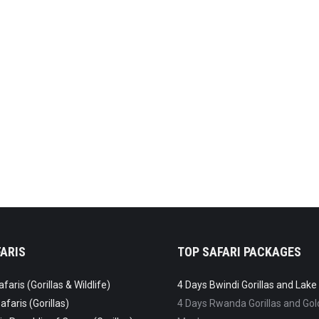
 Duis pharetra for amet ultricies glavrida.
ARIS
TOP SAFARI PACKAGES
aris (Gorillas & Wildlife)
4 Days Bwindi Gorillas and Lak
faris (Gorillas)
4 Days Rwanda Gorillas and Go