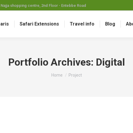
Najja shopping centre, 2nd Floor - Entebbe Road
faris
Safari Extensions
Travel info
Blog
Ab
Portfolio Archives:
Digital
You are here:
Home
Project